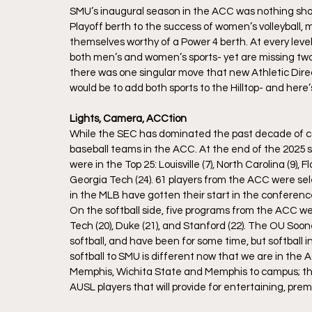
SMU’s inaugural season in the ACC was nothing short 
Playoff berth to the success of women’s volleyball,
themselves worthy of a Power 4 berth. At every lev
both men’s and women’s sports- yet are missing two wi
there was one singular move that new Athletic Dire
would be to add both sports to the Hilltop- and here’
Lights, Camera, ACCtion
While the SEC has dominated the past decade of colle
baseball teams in the ACC. At the end of the 2025 s
were in the Top 25: Louisville (7), North Carolina (9), F
Georgia Tech (24). 61 players from the ACC were sel
in the MLB have gotten their start in the conferenc
On the softball side, five programs from the ACC were 
Tech (20), Duke (21), and Stanford (22). The OU Soo
softball, and have been for some time, but softball 
softball to SMU is different now that we are in the 
Memphis, Wichita State and Memphis to campus; the
AUSL players that will provide for entertaining, premi