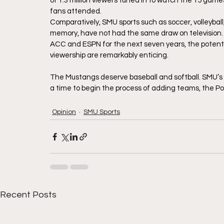
of 1.3 million viewers tuned in to watch the 15 gam
fans attended. 
Comparatively, SMU sports such as soccer, volleyball
memory, have not had the same draw on television.
ACC and ESPN for the next seven years, the poten
viewership are remarkably enticing.
The Mustangs deserve baseball and softball. SMU’s
a time to begin the process of adding teams, the Po
Opinion
SMU Sports
Recent Posts