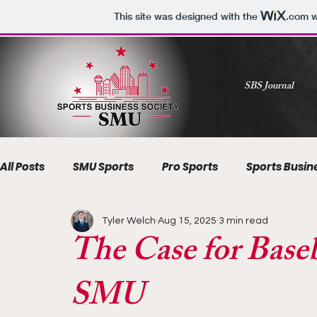
This site was designed with the
.com
w
SBS Journal
All Posts
SMU Sports
Pro Sports
Sports Busin
Tyler Welch
Aug 15, 2025
3 min read
The Case for Baseb
SMU