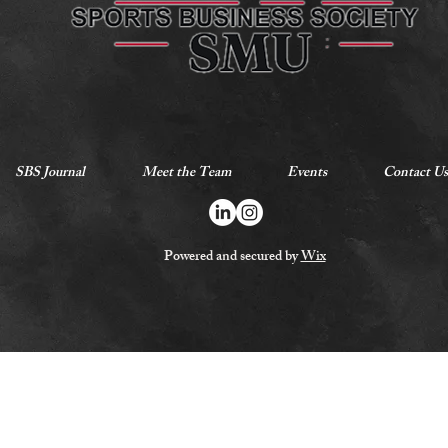
SBS Journal
Meet the Team
Events
Contact Us
Powered and secured by
Wix