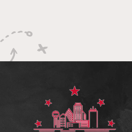
The Impact of NIL on the NBA
Upsets, Buzz
and NBA Draft
Bracket Bust