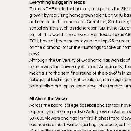
Everything’s Bigger in Texas
Texas is THE state for baseball, and just as the SM
growth by recruiting homegrown talent, an SMU baseb
national recruits came out of Carrollton, Southlake
school districts such as Richardson ISD, Irving ISD, a
out-of-this-world. The University of Texas, Texas A&
TCU, have all been mainstays in the top-25 in recent
on the diamond, or for the Mustangs to take on fo
play?
Although the University of Oklahoma has won six of 
champ was the University of Texas! Additionally, T
making it to the semifinal round of the playoffs in 
college softball in general, should result in heighten
potentially more top prospects available for recruitme
All About the Views
Across the board, college baseball and softball hav
especially in their respective College World Series
537,000 viewers and had its third-highest total view
boomed as a must-watch sporting spectacle, settin