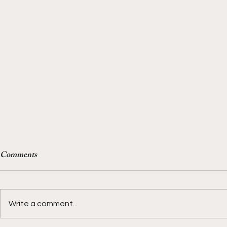
Comments
Write a comment...